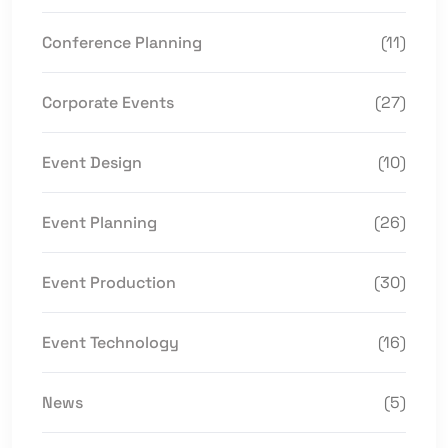
Conference Planning
(11)
Corporate Events
(27)
Event Design
(10)
Event Planning
(26)
Event Production
(30)
Event Technology
(16)
News
(5)