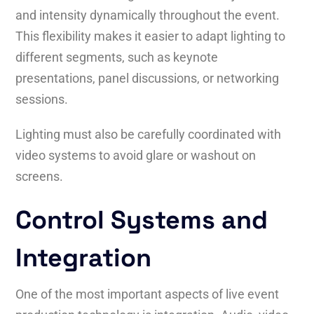
and intensity dynamically throughout the event.
This flexibility makes it easier to adapt lighting to
different segments, such as keynote
presentations, panel discussions, or networking
sessions.
Lighting must also be carefully coordinated with
video systems to avoid glare or washout on
screens.
Control Systems and
Integration
One of the most important aspects of live event