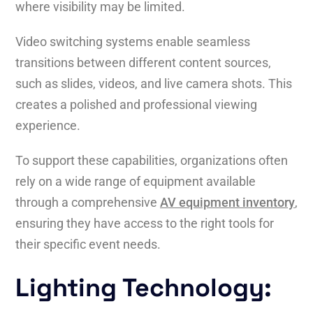
where visibility may be limited.
Video switching systems enable seamless
transitions between different content sources,
such as slides, videos, and live camera shots. This
creates a polished and professional viewing
experience.
To support these capabilities, organizations often
rely on a wide range of equipment available
through a comprehensive
AV equipment inventory
,
ensuring they have access to the right tools for
their specific event needs.
Lighting Technology: