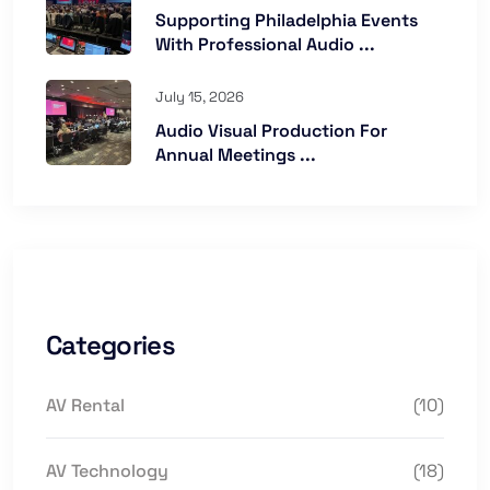
Supporting Philadelphia Events
With Professional Audio ...
July 15, 2026
Audio Visual Production For
Annual Meetings ...
Categories
AV Rental
(10)
AV Technology
(18)