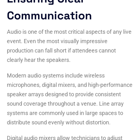
Communication
Audio is one of the most critical aspects of any live
event. Even the most visually impressive
production can fall short if attendees cannot
clearly hear the speakers.
Modern audio systems include wireless
microphones, digital mixers, and high-performance
speaker arrays designed to provide consistent
sound coverage throughout a venue. Line array
systems are commonly used in large spaces to
distribute sound evenly without distortion.
Digital audio mixers allow technicians to adjust