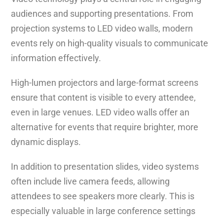
audiences and supporting presentations. From
projection systems to LED video walls, modern
events rely on high-quality visuals to communicate
information effectively.
High-lumen projectors and large-format screens
ensure that content is visible to every attendee,
even in large venues. LED video walls offer an
alternative for events that require brighter, more
dynamic displays.
In addition to presentation slides, video systems
often include live camera feeds, allowing
attendees to see speakers more clearly. This is
especially valuable in large conference settings