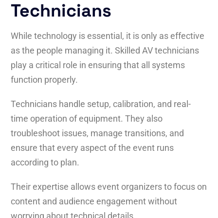
Technicians
While technology is essential, it is only as effective
as the people managing it. Skilled AV technicians
play a critical role in ensuring that all systems
function properly.
Technicians handle setup, calibration, and real-
time operation of equipment. They also
troubleshoot issues, manage transitions, and
ensure that every aspect of the event runs
according to plan.
Their expertise allows event organizers to focus on
content and audience engagement without
worrying about technical details.