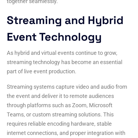
together seamlessly.
Streaming and Hybrid
Event Technology
As hybrid and virtual events continue to grow,
streaming technology has become an essential
part of live event production.
Streaming systems capture video and audio from
the event and deliver it to remote audiences
through platforms such as Zoom, Microsoft
Teams, or custom streaming solutions. This
requires reliable encoding hardware, stable
internet connections, and proper integration with