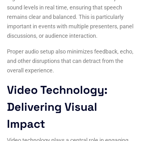
sound levels in real time, ensuring that speech
remains clear and balanced. This is particularly
important in events with multiple presenters, panel
discussions, or audience interaction.
Proper audio setup also minimizes feedback, echo,
and other disruptions that can detract from the
overall experience.
Video Technology:
Delivering Visual
Impact
Video technology plays a central role in engaging