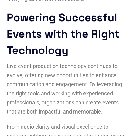
Powering Successful
Events with the Right
Technology
Live event production technology continues to
evolve, offering new opportunities to enhance
communication and engagement. By leveraging
the right tools and working with experienced
professionals, organizations can create events
that are both impactful and memorable.
From audio clarity and visual excellence to
dynamic lighting and seamless integration, every