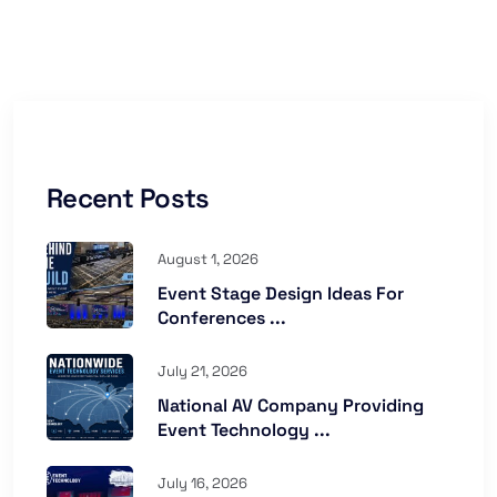
Recent Posts
August 1, 2026
Event Stage Design Ideas For
Conferences ...
July 21, 2026
National AV Company Providing
Event Technology ...
July 16, 2026