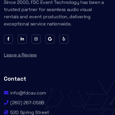
Since 2000, FDC Event Technology has been a
trusted partner for seamless audio visual
rentals and event production, delivering
exceptional service nationwide.
Leave a Review
Contact
info@fdcav.com
(260) 267-0588
520 Spring Street