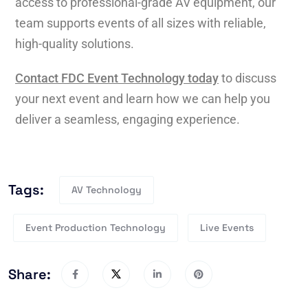
access to professional-grade AV equipment, our
team supports events of all sizes with reliable,
high-quality solutions.
Contact FDC Event Technology today
to discuss
your next event and learn how we can help you
deliver a seamless, engaging experience.
Tags:
AV Technology
Event Production Technology
Live Events
Share: