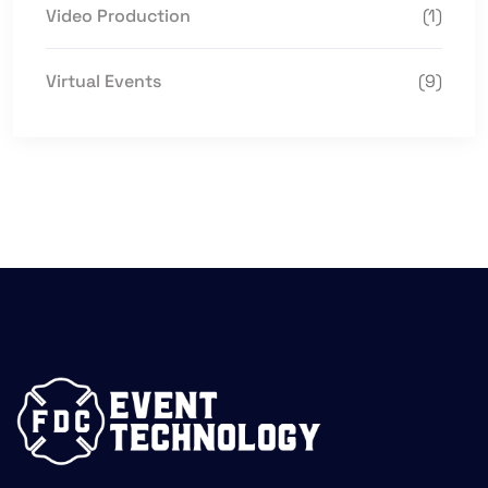
Video Production
(1)
Virtual Events
(9)