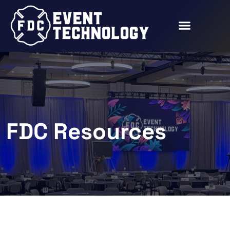
FDC Resources