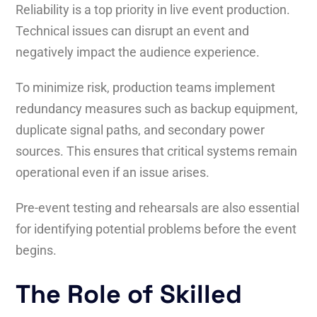
Reliability is a top priority in live event production.
Technical issues can disrupt an event and
negatively impact the audience experience.
To minimize risk, production teams implement
redundancy measures such as backup equipment,
duplicate signal paths, and secondary power
sources. This ensures that critical systems remain
operational even if an issue arises.
Pre-event testing and rehearsals are also essential
for identifying potential problems before the event
begins.
The Role of Skilled