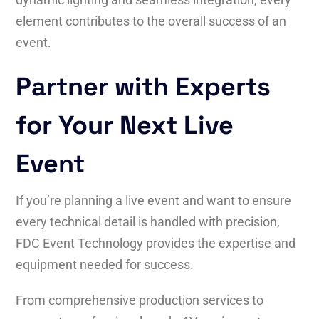
element contributes to the overall success of an
event.
Partner with Experts
for Your Next Live
Event
If you’re planning a live event and want to ensure
every technical detail is handled with precision,
FDC Event Technology provides the expertise and
equipment needed for success.
From comprehensive production services to