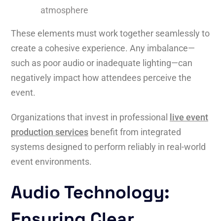
atmosphere
These elements must work together seamlessly to
create a cohesive experience. Any imbalance—
such as poor audio or inadequate lighting—can
negatively impact how attendees perceive the
event.
Organizations that invest in professional
live event
production services
benefit from integrated
systems designed to perform reliably in real-world
event environments.
Audio Technology:
Ensuring Clear