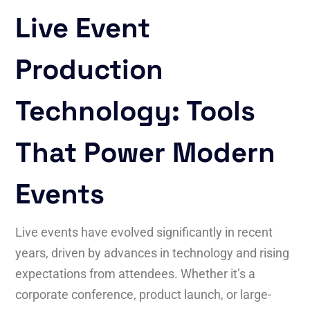
Live Event
Production
Technology: Tools
That Power Modern
Events
Live events have evolved significantly in recent
years, driven by advances in technology and rising
expectations from attendees. Whether it’s a
corporate conference, product launch, or large-