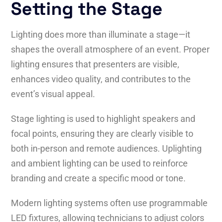
Setting the Stage
Lighting does more than illuminate a stage—it
shapes the overall atmosphere of an event. Proper
lighting ensures that presenters are visible,
enhances video quality, and contributes to the
event’s visual appeal.
Stage lighting is used to highlight speakers and
focal points, ensuring they are clearly visible to
both in-person and remote audiences. Uplighting
and ambient lighting can be used to reinforce
branding and create a specific mood or tone.
Modern lighting systems often use programmable
LED fixtures, allowing technicians to adjust colors