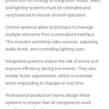
production technology is integration. Audio, video,
and lighting systems must be controlled and
synchronized to ensure smooth operation.
Control systems allow technicians to manage
multiple elements from a centralized interface.
This includes switching video sources, adjusting
audio levels, and controlling lighting cues.
Integrated systems reduce the risk of errors and
improve efficiency during live events. They also
enable faster adjustments, which is essential
when responding to changes in real time.
Professional production teams design these
systems to ensure that all components work