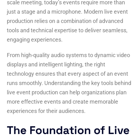
scale meeting, today’s events require more than
just a stage and a microphone. Modern live event
production relies on a combination of advanced
tools and technical expertise to deliver seamless,
engaging experiences.
From high-quality audio systems to dynamic video
displays and intelligent lighting, the right
technology ensures that every aspect of an event
runs smoothly. Understanding the key tools behind
live event production can help organizations plan
more effective events and create memorable
experiences for their audiences.
The Foundation of Live