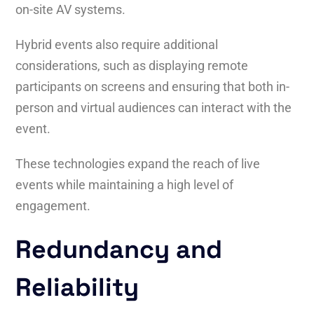
on-site AV systems.
Hybrid events also require additional
considerations, such as displaying remote
participants on screens and ensuring that both in-
person and virtual audiences can interact with the
event.
These technologies expand the reach of live
events while maintaining a high level of
engagement.
Redundancy and
Reliability