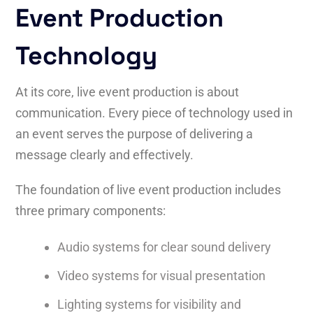
Event Production
Technology
At its core, live event production is about
communication. Every piece of technology used in
an event serves the purpose of delivering a
message clearly and effectively.
The foundation of live event production includes
three primary components:
Audio systems for clear sound delivery
Video systems for visual presentation
Lighting systems for visibility and