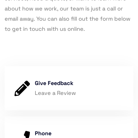
about how we work, our team is just a call or
email away. You can also fill out the form below
to get in touch with us online.
Give Feedback
Leave a Review
Phone