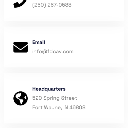
(260) 267-0588
Email
info@fdcav.com
Headquarters
520 Spring Street
Fort Wayne, IN 46808