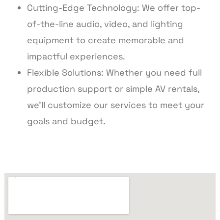
Cutting-Edge Technology: We offer top-
of-the-line audio, video, and lighting
equipment to create memorable and
impactful experiences.
Flexible Solutions: Whether you need full
production support or simple AV rentals,
we’ll customize our services to meet your
goals and budget.