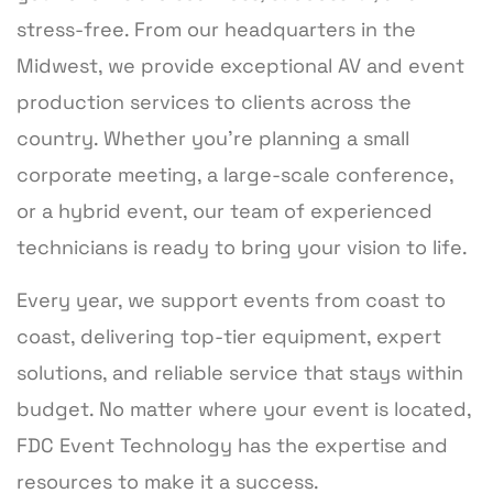
stress-free. From our headquarters in the
Midwest, we provide exceptional AV and event
production services to clients across the
country. Whether you’re planning a small
corporate meeting, a large-scale conference,
or a hybrid event, our team of experienced
technicians is ready to bring your vision to life.
Every year, we support events from coast to
coast, delivering top-tier equipment, expert
solutions, and reliable service that stays within
budget. No matter where your event is located,
FDC Event Technology has the expertise and
resources to make it a success.