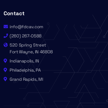
Contact
info@fdcav.com
(260) 267-0588
520 Spring Street
Fort Wayne, IN 46808
Indianapolis, IN
Philadelphia, PA
Grand Rapids, MI