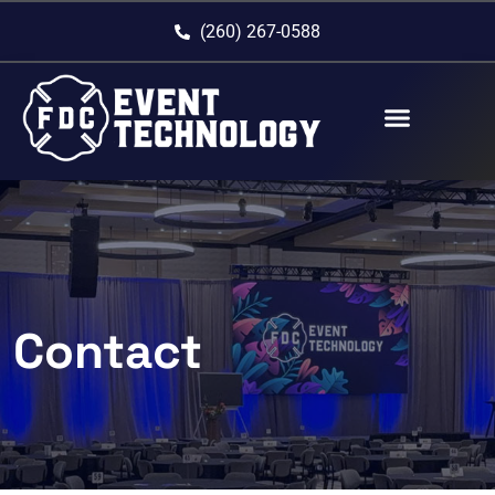
(260) 267-0588
Contact