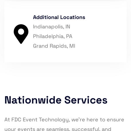
Additional Locations
Indianapolis, IN
Philadelphia, PA
Grand Rapids, MI
Nationwide Services
At FDC Event Technology, we’re here to ensure
your events are seamless, successful, and