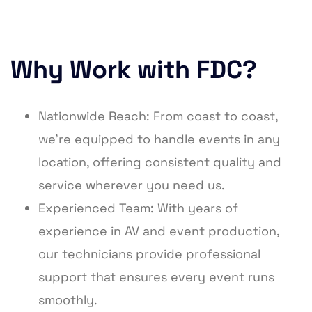
Why Work with FDC?
Nationwide Reach: From coast to coast,
we’re equipped to handle events in any
location, offering consistent quality and
service wherever you need us.
Experienced Team: With years of
experience in AV and event production,
our technicians provide professional
support that ensures every event runs
smoothly.