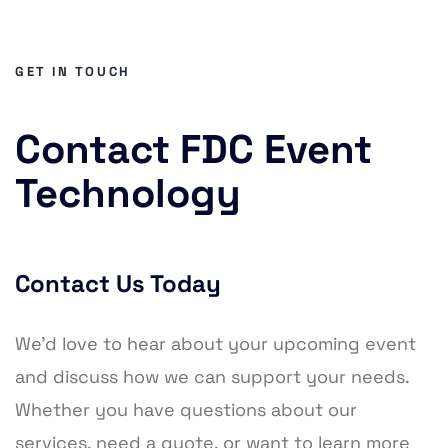
GET IN TOUCH
Contact FDC Event
Technology
Contact Us Today
We’d love to hear about your upcoming event
and discuss how we can support your needs.
Whether you have questions about our
services, need a quote, or want to learn more