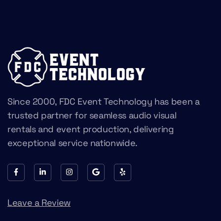
Since 2000, FDC Event Technology has been a
trusted partner for seamless audio visual
rentals and event production, delivering
exceptional service nationwide.
Leave a Review