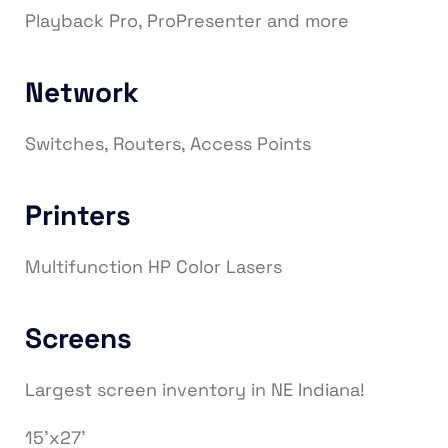
Playback Pro, ProPresenter and more
Network
Switches, Routers, Access Points
Printers
Multifunction HP Color Lasers
Screens
Largest screen inventory in NE Indiana!
15’x27’