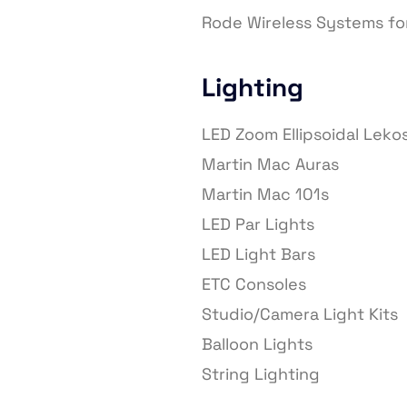
Rode Wireless Systems fo
Lighting
LED Zoom Ellipsoidal Leko
Martin Mac Auras
Martin Mac 101s
LED Par Lights
LED Light Bars
ETC Consoles
Studio/Camera Light Kits
Balloon Lights
String Lighting