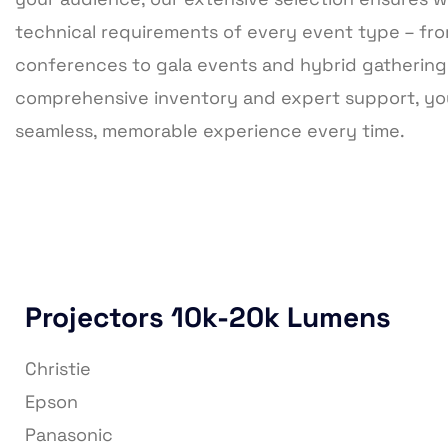
technical requirements of every event type – fr
conferences to gala events and hybrid gathering
comprehensive inventory and expert support, you
seamless, memorable experience every time.
Projectors 10k-20k Lumens
Christie
Epson
Panasonic