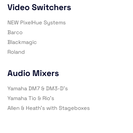
Video Switchers
NEW PixelHue Systems
Barco
Blackmagic
Roland
Audio Mixers
Yamaha DM7 & DM3-D’s
Yamaha Tio & Rio’s
Allen & Heath’s with Stageboxes