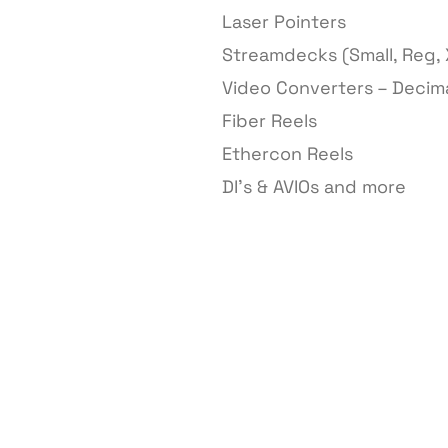
Laser Pointers
Streamdecks (Small, Reg, 
Video Converters – Decim
Fiber Reels
Ethercon Reels
DI’s & AVIOs and more