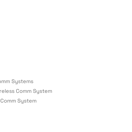
Comm Systems
ireless Comm System
d Comm System