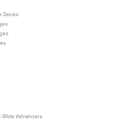
ge Decks
ges
ages
ges
 Slide Advancers