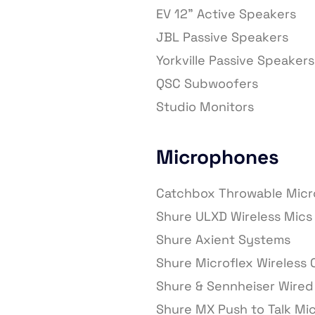
EV 12” Active Speakers
JBL Passive Speakers
Yorkville Passive Speakers
QSC Subwoofers
Studio Monitors
Microphones
Catchbox Throwable Mic
Shure ULXD Wireless Mics 
Shure Axient Systems
Shure Microflex Wireless
Shure & Sennheiser Wired
Shure MX Push to Talk Mi