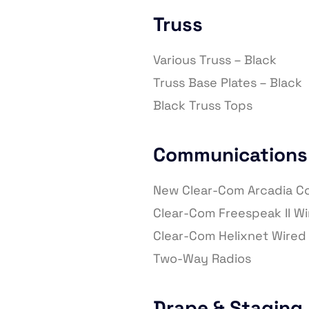
Truss
Various Truss – Black
Truss Base Plates – Black
Black Truss Tops
Communications
New Clear-Com Arcadia 
Clear-Com Freespeak II W
Clear-Com Helixnet Wire
Two-Way Radios
Drape & Staging