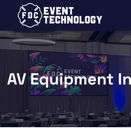
AV Equipment I