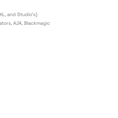
XL, and Studio’s)
ators, AJA, Blackmagic