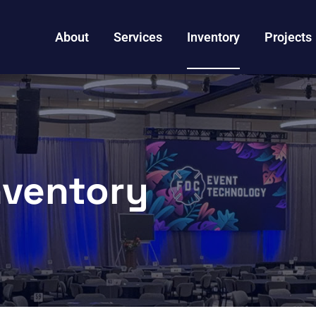
About
Services
Inventory
Projects
nventory