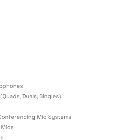
rophones
(Quads, Duals, Singles)
 Conferencing Mic Systems
 Mics
cs