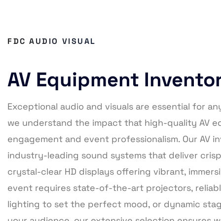
FDC AUDIO VISUAL
AV Equipment Invento
Exceptional audio and visuals are essential for an
we understand the impact that high-quality AV 
engagement and event professionalism. Our AV in
industry-leading sound systems that deliver cris
crystal-clear HD displays offering vibrant, immer
event requires state-of-the-art projectors, relia
lighting to set the perfect mood, or dynamic stag
your audience, our extensive selection ensures 