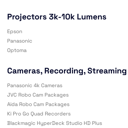
Projectors 3k-10k Lumens
Epson
Panasonic
Optoma
Cameras, Recording, Streaming
Panasonic 4k Cameras
JVC Robo Cam Packages
Aida Robo Cam Packages
Ki Pro Go Quad Recorders
Blackmagic HyperDeck Studio HD Plus