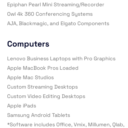
Epiphan Pearl Mini Streaming/Recorder
Owl 4k 360 Conferencing Systems
AJA, Blackmagic, and Elgato Components
Computers
Lenovo Business Laptops with Pro Graphics
Apple MacBook Pros Loaded
Apple Mac Studios
Custom Streaming Desktops
Custom Video Editing Desktops
Apple iPads
Samsung Android Tablets
*Software includes Office, Vmix, Millumen, Qlab,