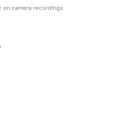
r on camera recordings
s