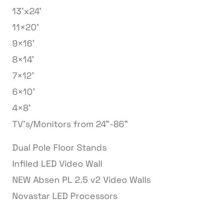
13’x24’
11×20’
9×16’
8×14’
7×12’
6×10’
4×8’
TV’s/Monitors from 24”-86”
Dual Pole Floor Stands
Infiled LED Video Wall
NEW Absen PL 2.5 v2 Video Walls
Novastar LED Processors