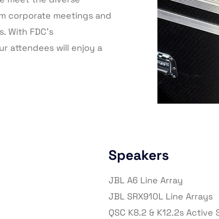
om corporate meetings and
s. With FDC’s
r attendees will enjoy a
Speakers
JBL A6 Line Array
JBL SRX910L Line Arrays
QSC K8.2 & K12.2s Active