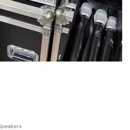
 Speakers