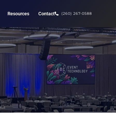
Resources
Contact
(260) 267-0588