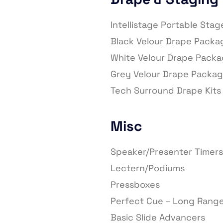
Intellistage Portable Sta
Black Velour Drape Packa
White Velour Drape Pack
Grey Velour Drape Packa
Tech Surround Drape Kits
Misc
Speaker/Presenter Timers
Lectern/Podiums
Pressboxes
Perfect Cue – Long Range
Basic Slide Advancers