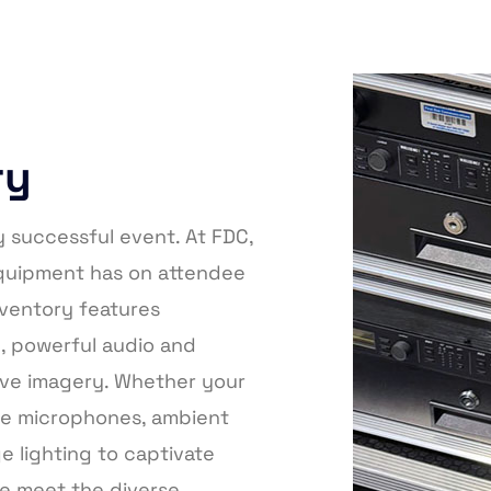
ry
y successful event. At FDC,
equipment has on attendee
ventory features
p, powerful audio and
sive imagery. Whether your
ble microphones, ambient
e lighting to captivate
we meet the diverse