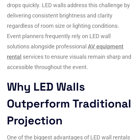
drops quickly. LED walls address this challenge by
delivering consistent brightness and clarity
regardless of room size or lighting conditions.
Event planners frequently rely on LED wall
solutions alongside professional
AV equipment
rental
services to ensure visuals remain sharp and
accessible throughout the event.
Why LED Walls
Outperform Traditional
Projection
One of the biggest advantages of LED wall rentals