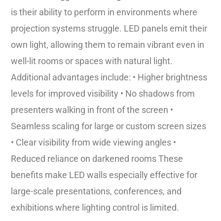
is their ability to perform in environments where
projection systems struggle. LED panels emit their
own light, allowing them to remain vibrant even in
well-lit rooms or spaces with natural light.
Additional advantages include: • Higher brightness
levels for improved visibility • No shadows from
presenters walking in front of the screen •
Seamless scaling for large or custom screen sizes
• Clear visibility from wide viewing angles •
Reduced reliance on darkened rooms These
benefits make LED walls especially effective for
large-scale presentations, conferences, and
exhibitions where lighting control is limited.