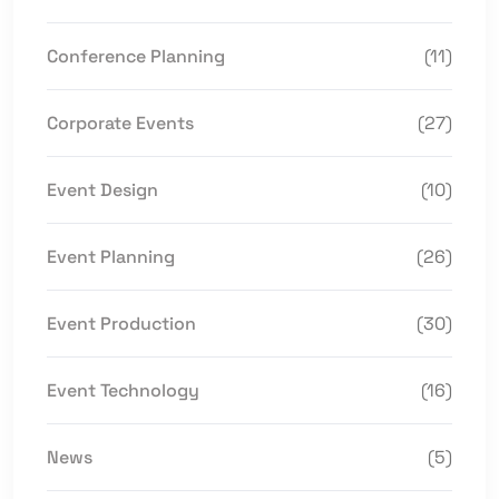
Conference Planning
(11)
Corporate Events
(27)
Event Design
(10)
Event Planning
(26)
Event Production
(30)
Event Technology
(16)
News
(5)