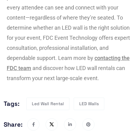
every attendee can see and connect with your
content—regardless of where they’re seated. To
determine whether an LED wall is the right solution
for your event, FDC Event Technology offers expert
consultation, professional installation, and
dependable support. Learn more by
contacting the
FDC team
and discover how LED wall rentals can
transform your next large-scale event.
Tags:
Led Wall Rental
LED Walls
Share: