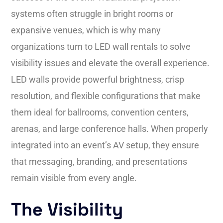
systems often struggle in bright rooms or
expansive venues, which is why many
organizations turn to LED wall rentals to solve
visibility issues and elevate the overall experience.
LED walls provide powerful brightness, crisp
resolution, and flexible configurations that make
them ideal for ballrooms, convention centers,
arenas, and large conference halls. When properly
integrated into an event’s AV setup, they ensure
that messaging, branding, and presentations
remain visible from every angle.
The Visibility