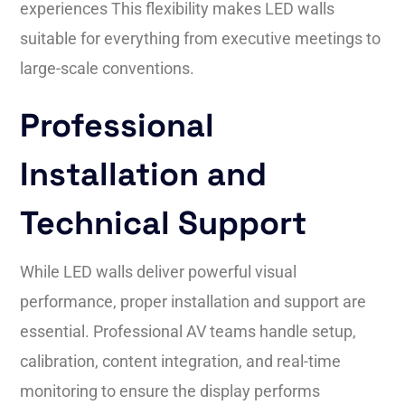
experiences This flexibility makes LED walls
suitable for everything from executive meetings to
large-scale conventions.
Professional
Installation and
Technical Support
While LED walls deliver powerful visual
performance, proper installation and support are
essential. Professional AV teams handle setup,
calibration, content integration, and real-time
monitoring to ensure the display performs