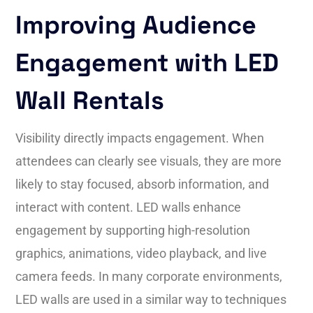
Improving Audience
Engagement with LED
Wall Rentals
Visibility directly impacts engagement. When
attendees can clearly see visuals, they are more
likely to stay focused, absorb information, and
interact with content. LED walls enhance
engagement by supporting high-resolution
graphics, animations, video playback, and live
camera feeds. In many corporate environments,
LED walls are used in a similar way to techniques