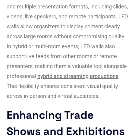
and multiple presentation formats, including slides,
videos, live speakers, and remote participants. LED
walls allow organizers to display content clearly
across large rooms without compromising quality.
In hybrid or multi-room events, LED walls also
support live feeds from other rooms or remote
presenters, making them a valuable tool alongside
professional
hybrid and streaming productions
.
This flexibility ensures consistent visual quality
across in-person and virtual audiences.
Enhancing Trade
Shows and Exhibitions