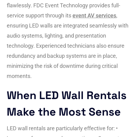
flawlessly. FDC Event Technology provides full-
service support through its
event AV services
,
ensuring LED walls are integrated seamlessly with
audio systems, lighting, and presentation
technology. Experienced technicians also ensure
redundancy and backup systems are in place,
minimizing the risk of downtime during critical
moments.
When LED Wall Rentals
Make the Most Sense
LED wall rentals are particularly effective for: •