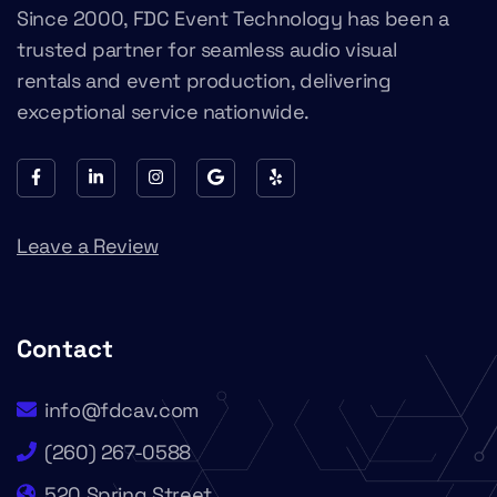
Since 2000, FDC Event Technology has been a
trusted partner for seamless audio visual
rentals and event production, delivering
exceptional service nationwide.
Leave a Review
Contact
info@fdcav.com
(260) 267-0588
520 Spring Street