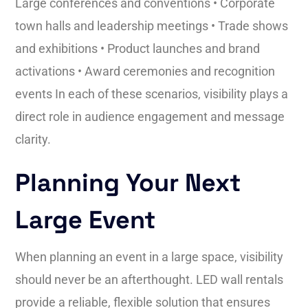
Large conferences and conventions • Corporate
town halls and leadership meetings • Trade shows
and exhibitions • Product launches and brand
activations • Award ceremonies and recognition
events In each of these scenarios, visibility plays a
direct role in audience engagement and message
clarity.
Planning Your Next
Large Event
When planning an event in a large space, visibility
should never be an afterthought. LED wall rentals
provide a reliable, flexible solution that ensures