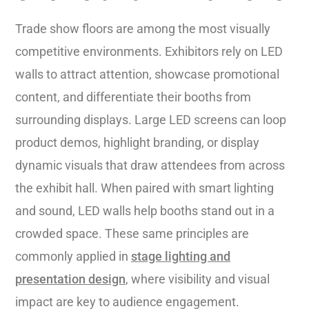
Trade show floors are among the most visually
competitive environments. Exhibitors rely on LED
walls to attract attention, showcase promotional
content, and differentiate their booths from
surrounding displays. Large LED screens can loop
product demos, highlight branding, or display
dynamic visuals that draw attendees from across
the exhibit hall. When paired with smart lighting
and sound, LED walls help booths stand out in a
crowded space. These same principles are
commonly applied in
stage lighting and
presentation design
, where visibility and visual
impact are key to audience engagement.