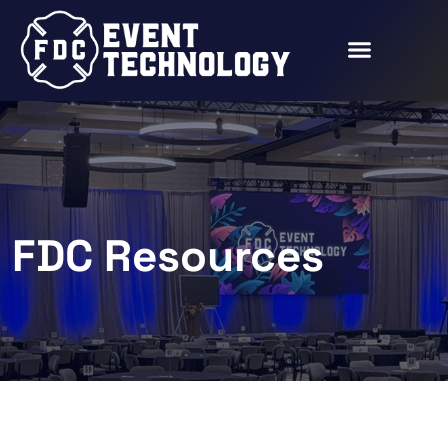
FDC Resources