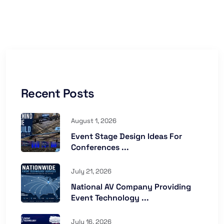
Recent Posts
August 1, 2026
Event Stage Design Ideas For
Conferences ...
July 21, 2026
National AV Company Providing
Event Technology ...
July 16, 2026