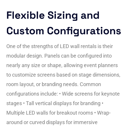
Flexible Sizing and
Custom Configurations
One of the strengths of LED wall rentals is their
modular design. Panels can be configured into
nearly any size or shape, allowing event planners
to customize screens based on stage dimensions,
room layout, or branding needs. Common
configurations include: • Wide screens for keynote
stages • Tall vertical displays for branding •
Multiple LED walls for breakout rooms • Wrap-
around or curved displays for immersive