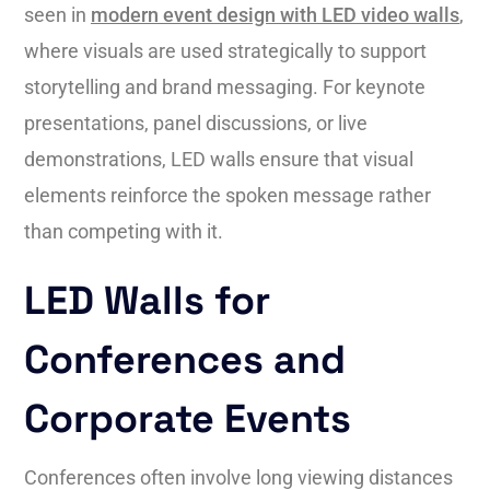
seen in
modern event design with LED video walls
,
where visuals are used strategically to support
storytelling and brand messaging. For keynote
presentations, panel discussions, or live
demonstrations, LED walls ensure that visual
elements reinforce the spoken message rather
than competing with it.
LED Walls for
Conferences and
Corporate Events
Conferences often involve long viewing distances