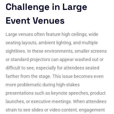
Challenge in Large
Event Venues
Large venues often feature high ceilings, wide
seating layouts, ambient lighting, and multiple
sightlines. In these environments, smaller screens
or standard projectors can appear washed out or
difficult to see, especially for attendees seated
farther from the stage. This issue becomes even
more problematic during high-stakes
presentations such as keynote speeches, product
launches, or executive meetings. When attendees
strain to see slides or video content, engagement