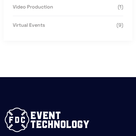
Video Production
(1)
Virtual Events
(9)