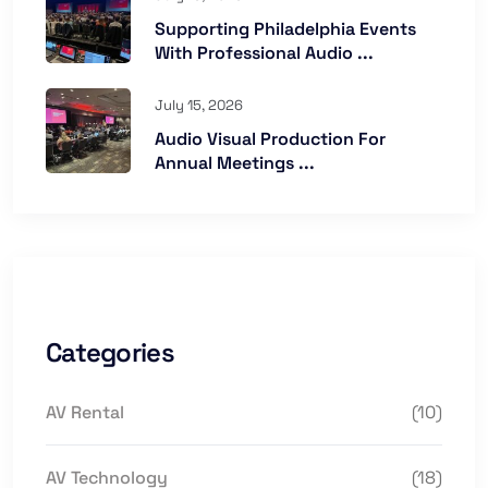
Supporting Philadelphia Events
With Professional Audio ...
July 15, 2026
Audio Visual Production For
Annual Meetings ...
Categories
AV Rental
(10)
AV Technology
(18)