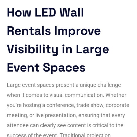
How LED Wall
Rentals Improve
Visibility in Large
Event Spaces
Large event spaces present a unique challenge
when it comes to visual communication. Whether
you’re hosting a conference, trade show, corporate
meeting, or live presentation, ensuring that every
attendee can clearly see content is critical to the
success of the event. Traditional projection