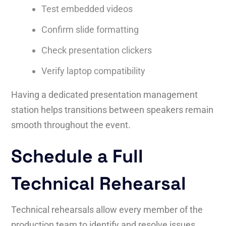
Test embedded videos
Confirm slide formatting
Check presentation clickers
Verify laptop compatibility
Having a dedicated presentation management
station helps transitions between speakers remain
smooth throughout the event.
Schedule a Full
Technical Rehearsal
Technical rehearsals allow every member of the
production team to identify and resolve issues