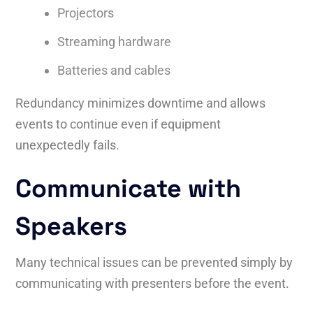
Projectors
Streaming hardware
Batteries and cables
Redundancy minimizes downtime and allows
events to continue even if equipment
unexpectedly fails.
Communicate with
Speakers
Many technical issues can be prevented simply by
communicating with presenters before the event.