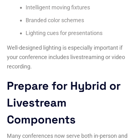
Intelligent moving fixtures
Branded color schemes
Lighting cues for presentations
Well-designed lighting is especially important if
your conference includes livestreaming or video
recording.
Prepare for Hybrid or
Livestream
Components
Many conferences now serve both in-person and