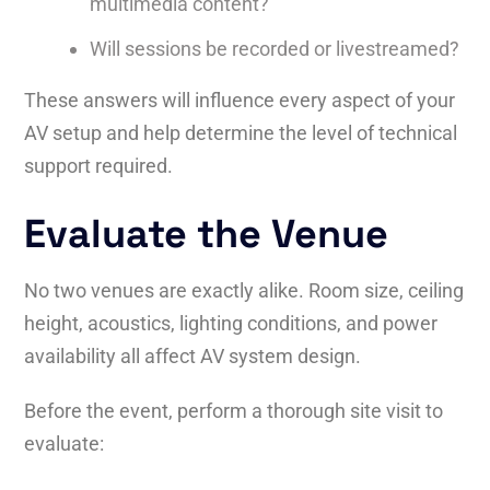
multimedia content?
Will sessions be recorded or livestreamed?
These answers will influence every aspect of your
AV setup and help determine the level of technical
support required.
Evaluate the Venue
No two venues are exactly alike. Room size, ceiling
height, acoustics, lighting conditions, and power
availability all affect AV system design.
Before the event, perform a thorough site visit to
evaluate: