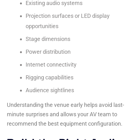
Existing audio systems
Projection surfaces or LED display
opportunities
Stage dimensions
Power distribution
Internet connectivity
Rigging capabilities
Audience sightlines
Understanding the venue early helps avoid last-
minute surprises and allows your AV team to
recommend the best equipment configuration.