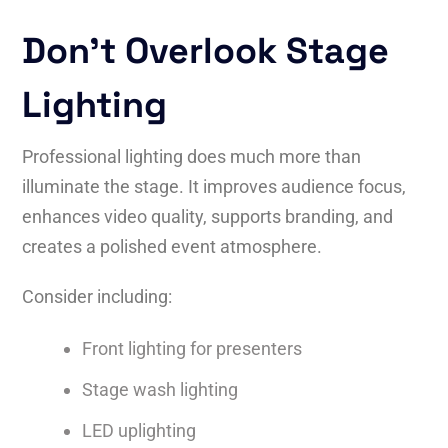
Don’t Overlook Stage
Lighting
Professional lighting does much more than
illuminate the stage. It improves audience focus,
enhances video quality, supports branding, and
creates a polished event atmosphere.
Consider including:
Front lighting for presenters
Stage wash lighting
LED uplighting