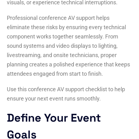
visuals, or experience technical interruptions.
Professional conference AV support helps
eliminate these risks by ensuring every technical
component works together seamlessly. From
sound systems and video displays to lighting,
livestreaming, and onsite technicians, proper
planning creates a polished experience that keeps
attendees engaged from start to finish.
Use this conference AV support checklist to help
ensure your next event runs smoothly.
Define Your Event
Goals