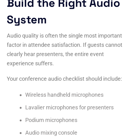
Build the Right Audio
System
Audio quality is often the single most important
factor in attendee satisfaction. If guests cannot
clearly hear presenters, the entire event
experience suffers.
Your conference audio checklist should include:
Wireless handheld microphones
Lavalier microphones for presenters
Podium microphones
Audio mixing console