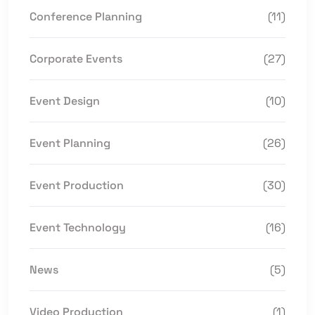
Conference Planning
(11)
Corporate Events
(27)
Event Design
(10)
Event Planning
(26)
Event Production
(30)
Event Technology
(16)
News
(5)
Video Production
(1)