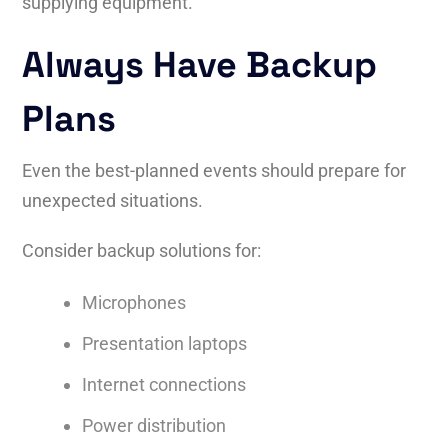
supplying equipment.
Always Have Backup
Plans
Even the best-planned events should prepare for
unexpected situations.
Consider backup solutions for:
Microphones
Presentation laptops
Internet connections
Power distribution