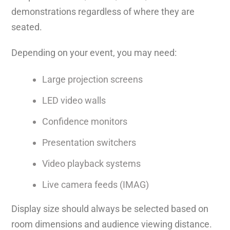
demonstrations regardless of where they are
seated.
Depending on your event, you may need:
Large projection screens
LED video walls
Confidence monitors
Presentation switchers
Video playback systems
Live camera feeds (IMAG)
Display size should always be selected based on
room dimensions and audience viewing distance.