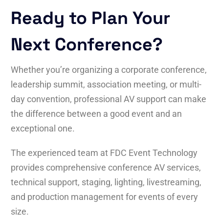
Ready to Plan Your
Next Conference?
Whether you’re organizing a corporate conference,
leadership summit, association meeting, or multi-
day convention, professional AV support can make
the difference between a good event and an
exceptional one.
The experienced team at FDC Event Technology
provides comprehensive conference AV services,
technical support, staging, lighting, livestreaming,
and production management for events of every
size.