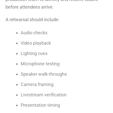
before attendees arrive.
A rehearsal should include:
Audio checks
Video playback
Lighting cues
Microphone testing
Speaker walk-throughs
Camera framing
Livestream verification
Presentation timing