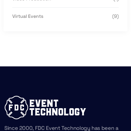
Virtual Events
(9)
Since 2000, FDC Event Technology has been a