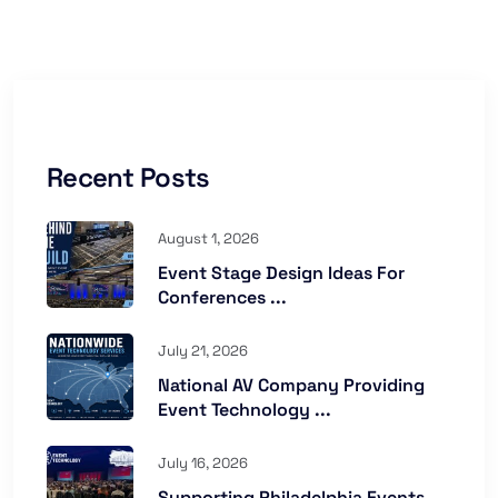
Recent Posts
August 1, 2026
Event Stage Design Ideas For
Conferences ...
July 21, 2026
National AV Company Providing
Event Technology ...
July 16, 2026
Supporting Philadelphia Events