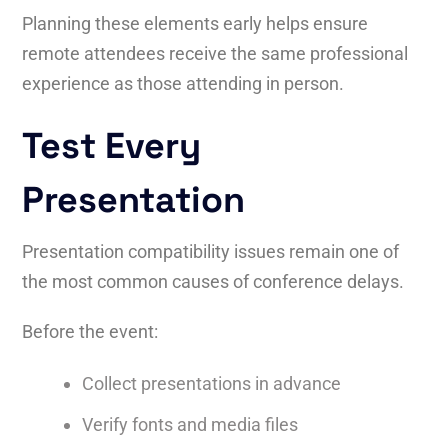
Planning these elements early helps ensure
remote attendees receive the same professional
experience as those attending in person.
Test Every
Presentation
Presentation compatibility issues remain one of
the most common causes of conference delays.
Before the event:
Collect presentations in advance
Verify fonts and media files