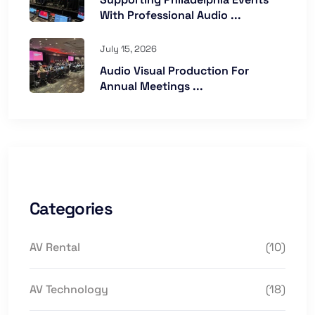
With Professional Audio ...
July 15, 2026
Audio Visual Production For
Annual Meetings ...
Categories
AV Rental
(10)
AV Technology
(18)