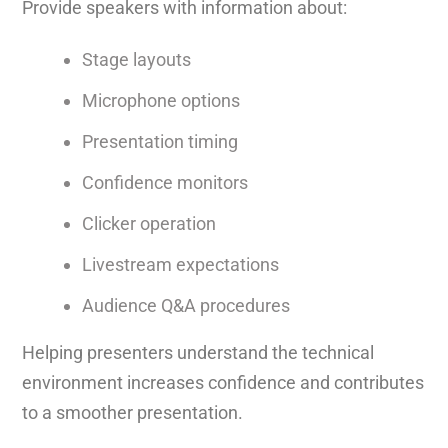
Provide speakers with information about:
Stage layouts
Microphone options
Presentation timing
Confidence monitors
Clicker operation
Livestream expectations
Audience Q&A procedures
Helping presenters understand the technical
environment increases confidence and contributes
to a smoother presentation.