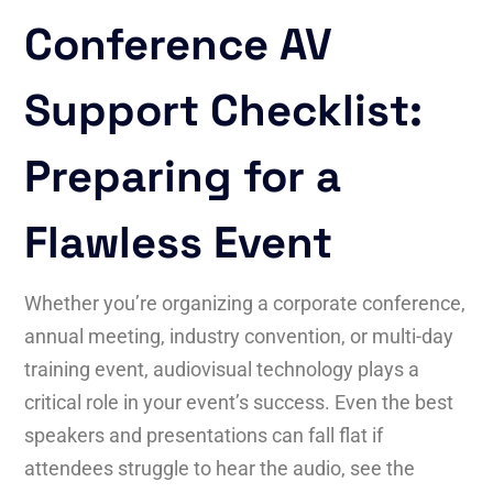
Conference AV
Support Checklist:
Preparing for a
Flawless Event
Whether you’re organizing a corporate conference,
annual meeting, industry convention, or multi-day
training event, audiovisual technology plays a
critical role in your event’s success. Even the best
speakers and presentations can fall flat if
attendees struggle to hear the audio, see the