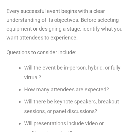
Every successful event begins with a clear
understanding of its objectives. Before selecting
equipment or designing a stage, identify what you
want attendees to experience.
Questions to consider include:
Will the event be in-person, hybrid, or fully
virtual?
How many attendees are expected?
Will there be keynote speakers, breakout
sessions, or panel discussions?
Will presentations include video or