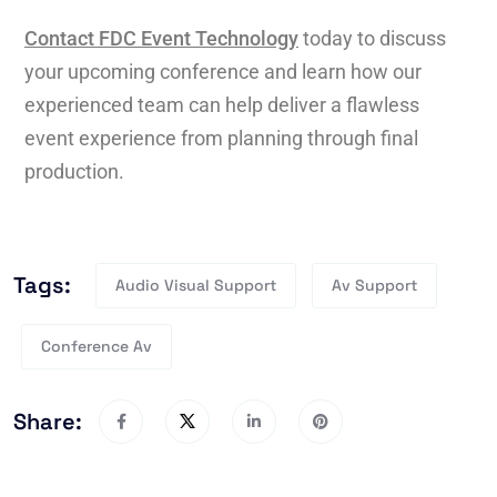
Contact FDC Event Technology
today to discuss
your upcoming conference and learn how our
experienced team can help deliver a flawless
event experience from planning through final
production.
Tags:
Audio Visual Support
Av Support
Conference Av
Share: