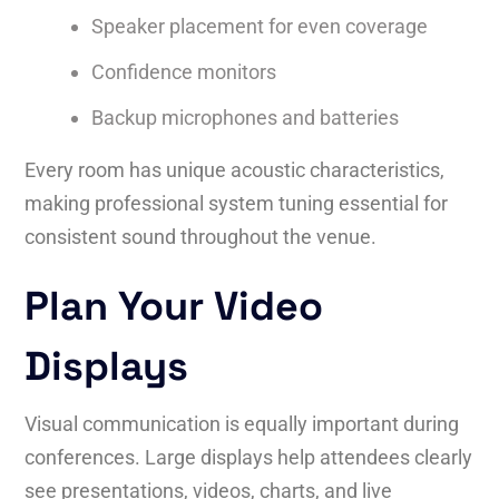
Speaker placement for even coverage
Confidence monitors
Backup microphones and batteries
Every room has unique acoustic characteristics,
making professional system tuning essential for
consistent sound throughout the venue.
Plan Your Video
Displays
Visual communication is equally important during
conferences. Large displays help attendees clearly
see presentations, videos, charts, and live