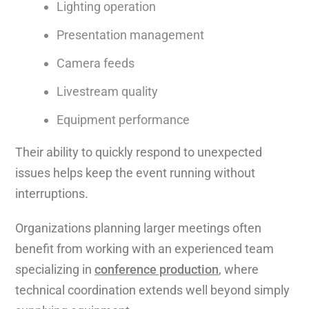
Lighting operation
Presentation management
Camera feeds
Livestream quality
Equipment performance
Their ability to quickly respond to unexpected
issues helps keep the event running without
interruptions.
Organizations planning larger meetings often
benefit from working with an experienced team
specializing in
conference production
, where
technical coordination extends well beyond simply