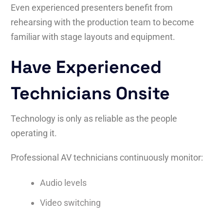
Even experienced presenters benefit from
rehearsing with the production team to become
familiar with stage layouts and equipment.
Have Experienced
Technicians Onsite
Technology is only as reliable as the people
operating it.
Professional AV technicians continuously monitor:
Audio levels
Video switching