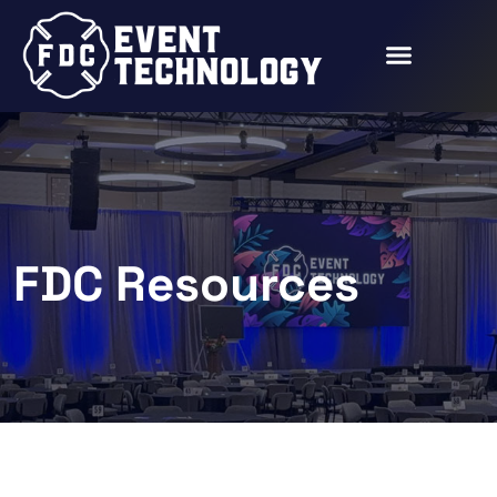
FDC Resources