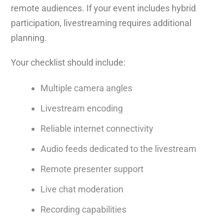
remote audiences. If your event includes hybrid
participation, livestreaming requires additional
planning.
Your checklist should include:
Multiple camera angles
Livestream encoding
Reliable internet connectivity
Audio feeds dedicated to the livestream
Remote presenter support
Live chat moderation
Recording capabilities