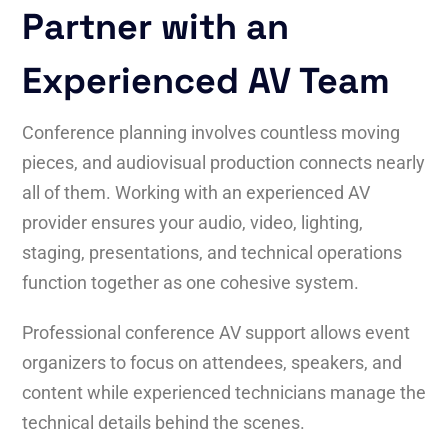
Partner with an
Experienced AV Team
Conference planning involves countless moving
pieces, and audiovisual production connects nearly
all of them. Working with an experienced AV
provider ensures your audio, video, lighting,
staging, presentations, and technical operations
function together as one cohesive system.
Professional conference AV support allows event
organizers to focus on attendees, speakers, and
content while experienced technicians manage the
technical details behind the scenes.