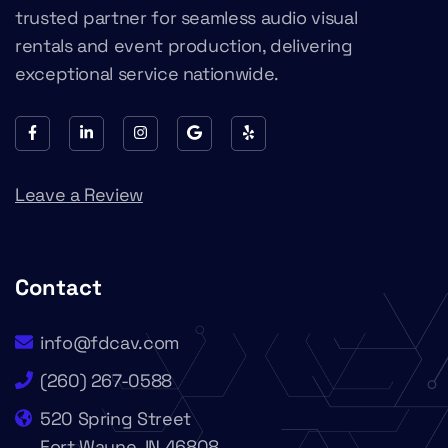
trusted partner for seamless audio visual
rentals and event production, delivering
exceptional service nationwide.
Leave a Review
Contact
info@fdcav.com
(260) 267-0588
520 Spring Street
Fort Wayne, IN 46808