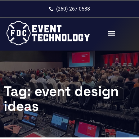
(260) 267-0588
Tag:
event design
ideas