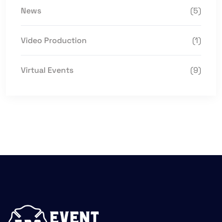
News
(5)
Video Production
(1)
Virtual Events
(9)