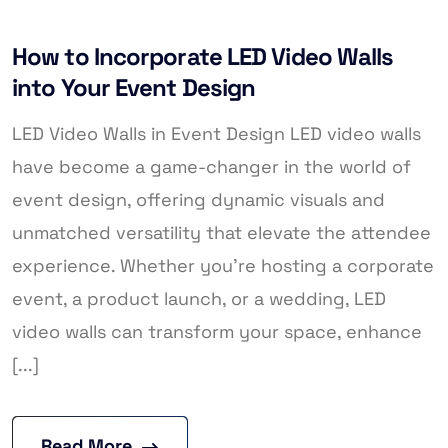
How to Incorporate LED Video Walls
into Your Event Design
LED Video Walls in Event Design LED video walls
have become a game-changer in the world of
event design, offering dynamic visuals and
unmatched versatility that elevate the attendee
experience. Whether you’re hosting a corporate
event, a product launch, or a wedding, LED
video walls can transform your space, enhance
[...]
Read More