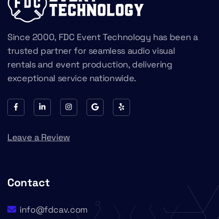
Since 2000, FDC Event Technology has been a
trusted partner for seamless audio visual
rentals and event production, delivering
exceptional service nationwide.
Leave a Review
Contact
info@fdcav.com