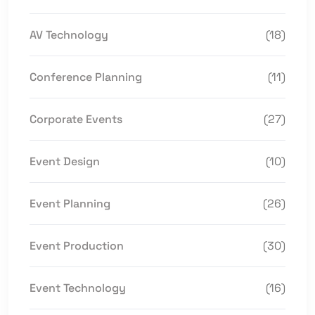
AV Technology
(18)
Conference Planning
(11)
Corporate Events
(27)
Event Design
(10)
Event Planning
(26)
Event Production
(30)
Event Technology
(16)