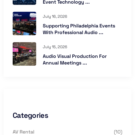
Event Technology ...
July 16, 2026
Supporting Philadelphia Events
With Professional Audio ...
July 15, 2026
Audio Visual Production For
Annual Meetings ...
Categories
AV Rental
(10)