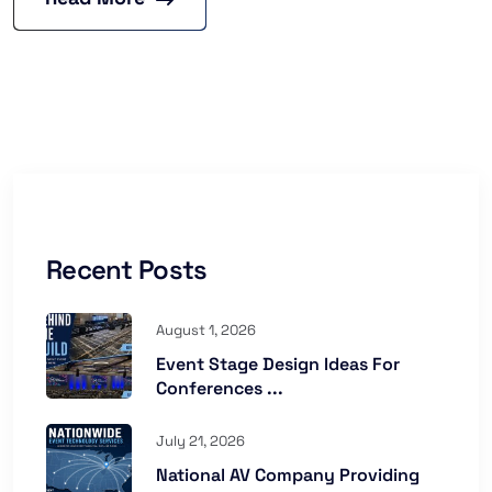
Recent Posts
August 1, 2026
Event Stage Design Ideas For
Conferences ...
July 21, 2026
National AV Company Providing